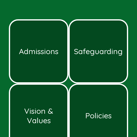
Admissions
Safeguarding
Vision &
Policies
Values