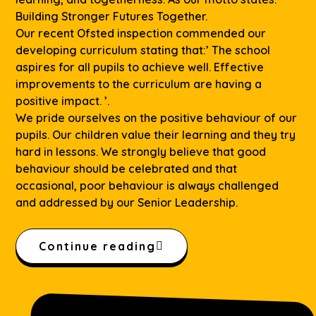
Building Stronger Futures Together.
Our recent Ofsted inspection commended our
developing curriculum stating that:’ The school
aspires for all pupils to achieve well. Effective
improvements to the curriculum are having a
positive impact. ’.
We pride ourselves on the positive behaviour of our
pupils. Our children value their learning and they try
hard in lessons. We strongly believe that good
behaviour should be celebrated and that
occasional, poor behaviour is always challenged
and addressed by our Senior Leadership.
Continue reading