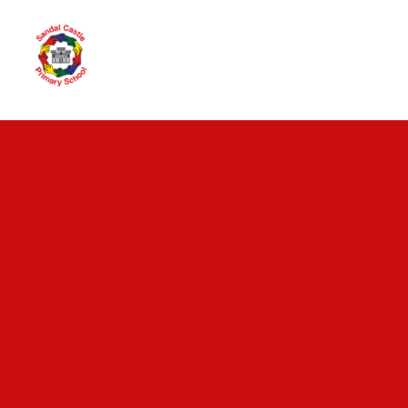
Skip to content ↓