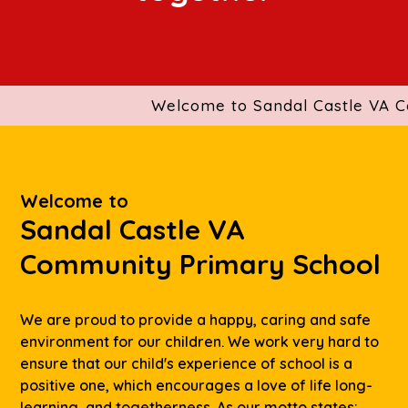
Welcome to Sandal Castle VA Comm
Welcome to
Sandal Castle VA
Community Primary School
We are proud to provide a happy, caring and safe
environment for our children. We work very hard to
ensure that our child's experience of school is a
positive one, which encourages a love of life long-
learning, and togetherness. As our motto states: