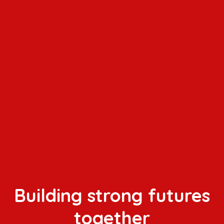
Building strong futures
together