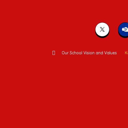
Our School Vision and Values
K