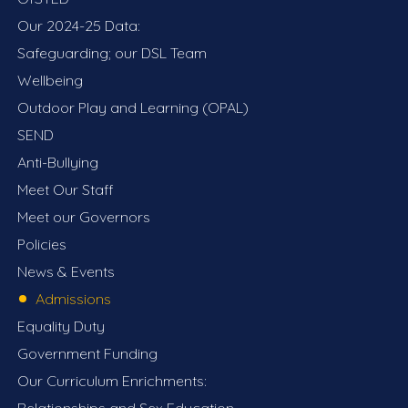
Our 2024-25 Data:
Safeguarding; our DSL Team
Wellbeing
Outdoor Play and Learning (OPAL)
SEND
Anti-Bullying
Meet Our Staff
Meet our Governors
Policies
News & Events
Admissions
Equality Duty
Government Funding
Our Curriculum Enrichments:
Relationships and Sex Education