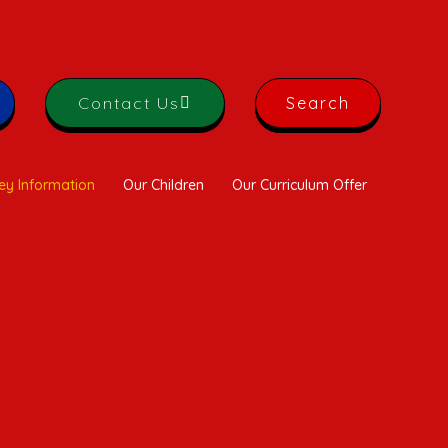
Contact Us
Search
ey Information
Our Children
Our Curriculum Offer