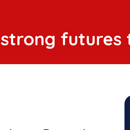
 strong futures