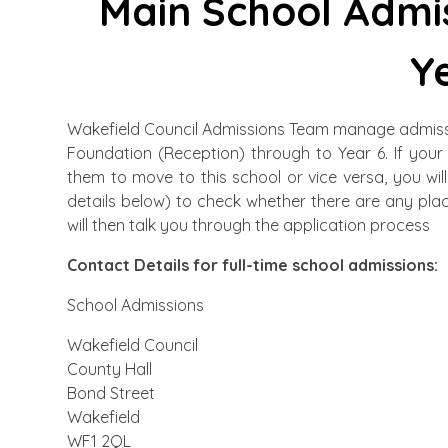
Main School Admis
Y
Wakefield Council Admissions Team manage admissio
Foundation (Reception) through to Year 6. If your
them to move to this school or vice versa, you wi
details below) to check whether there are any pla
will then talk you through the application process
Contact Details for full-time school admissions:
School Admissions
Wakefield Council
County Hall
Bond Street
Wakefield
WF1 2QL