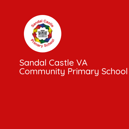
Skip to content ↓
Sandal Castle VA
Community Primary School