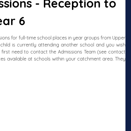
sions - Reception to
ear 6
ns for full-time school places in year groups from Upper
 child is currently attending another school and you wish
ll first need to contact the Admissions Team (see contact
ces available at schools within your catchment area. They