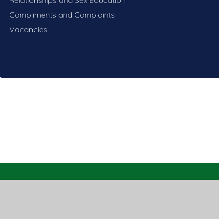
Compliments and Complaints
Vacancies