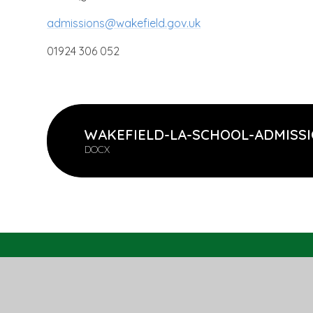
admissions@wakefield.gov.uk
01924 306 052
WAKEFIELD-LA-SCHOOL-ADMISSI
DOCX