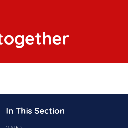
 together
In This Section
OfSTED