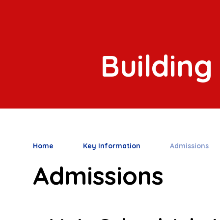
Building
Home
Key Information
Admissions
Admissions