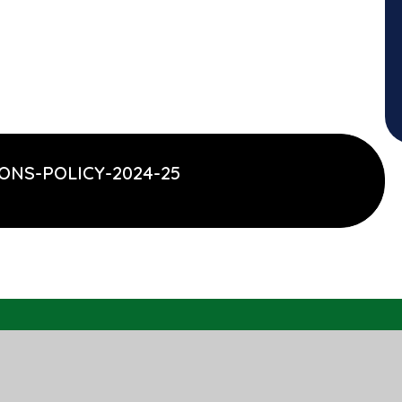
ONS-POLICY-2024-25