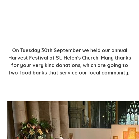
On Tuesday 30th September we held our annual
Harvest Festival at St. Helen's Church. Many thanks
for your very kind donations, which are going to
two food banks that service our local community.