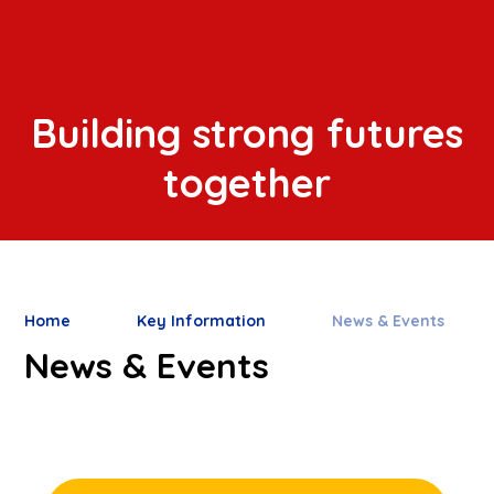
Building strong futures
together
Home
Key Information
News & Events
News & Events