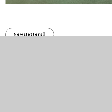
Newsletters
Calendar