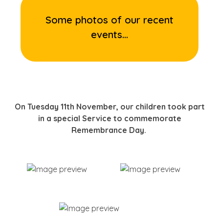
Some photos of our recent
events...
On Tuesday 11th November, our children took part
in a special Service to commemorate
Remembrance Day.