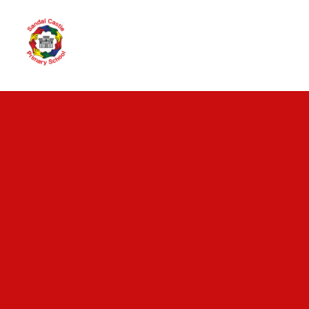
Skip to content ↓