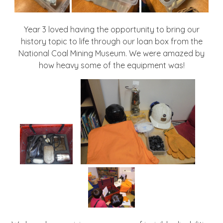
Year 3 loved having the opportunity to bring our
history topic to life through our loan box from the
National Coal Mining Museum. We were amazed by
how heavy some of the equipment was!