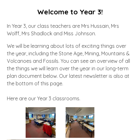
Welcome to Year 3!
In Year 3, our class teachers are Mrs Hussain, Mrs
Wolff, Mrs Shadlock and Miss Johnson.
We will be learning about lots of exciting things over
the year, including the Stone Age, Mining, Mountains &
Volcanoes and Fossils. You can see an overview of all
the things we will learn over the year in our long-term
plan document below. Our latest newsletter is also at
the bottom of this page.
Here are our Year 3 classrooms.