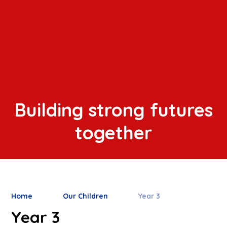
Building strong futures
together
Home
Our Children
Year 3
Year 3