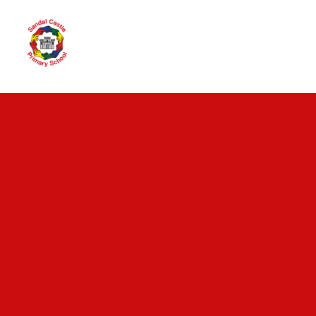
Skip to content ↓