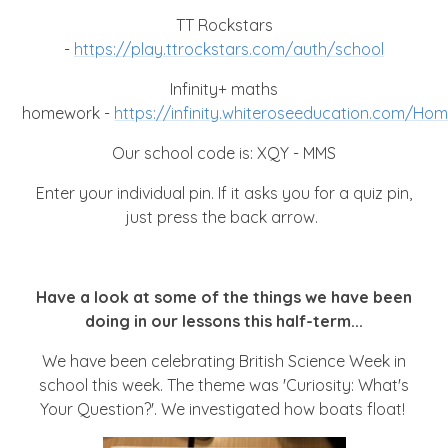
TT Rockstars
-
https://play.ttrockstars.com/auth/school
Infinity+ maths
homework -
https://infinity.whiteroseeducation.com/Ho
Our school code is: XQY - MMS
Enter your individual pin. If it asks you for a quiz pin,
just press the back arrow.
Have a look at some of the things we have been
doing in our lessons this half-term...
We have been celebrating British Science Week in
school this week. The theme was 'Curiosity: What's
Your Question?'. We investigated how boats float!