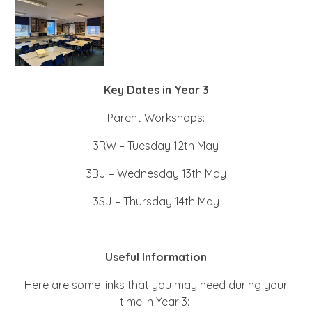
Key Dates in Year 3
Parent Workshops:
3RW – Tuesday 12th May
3BJ – Wednesday 13th May
3SJ – Thursday 14th May
Useful Information
Here are some links that you may need during your
time in Year 3: