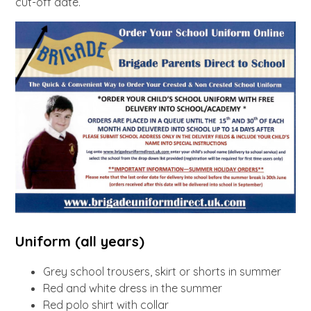
cut-off date.
Uniform (all years)
Grey school trousers, skirt or shorts in summer
Red and white dress in the summer
Red polo shirt with collar