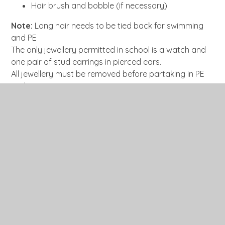
Hair brush and bobble (if necessary)
Note:
Long hair needs to be tied back for swimming
and PE
The only jewellery permitted in school is a watch and
one pair of stud earrings in pierced ears.
All jewellery must be removed before partaking in PE
and swimming activities.
Nail polish and acrylic nails are not permitted due to
health and safety reasons
In This Section