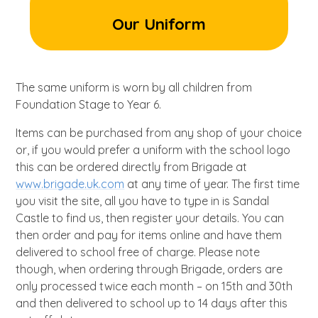
Our Uniform
The same uniform is worn by all children from
Foundation Stage to Year 6.
Items can be purchased from any shop of your choice
or, if you would prefer a uniform with the school logo
this can be ordered directly from Brigade at
www.brigade.uk.com
at any time of year. The first time
you visit the site, all you have to type in is Sandal
Castle to find us, then register your details. You can
then order and pay for items online and have them
delivered to school free of charge. Please note
though, when ordering through Brigade, orders are
only processed twice each month – on 15th and 30th
and then delivered to school up to 14 days after this