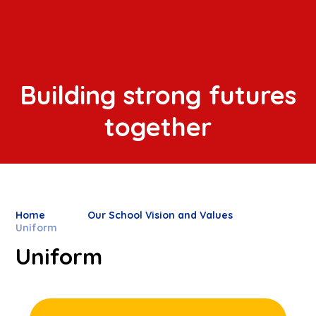
Building strong futures
together
Home
Our School Vision and Values
Uniform
Uniform