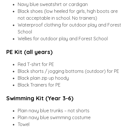
Navy blue sweatshirt or cardigan
Black shoes (low heeled for girls, high boots are
not acceptable in school. No trainers)
Waterproof clothing for outdoor play and Forest
School
Wellies for outdoor play and Forest School
PE Kit (all years)
Red T-shirt for PE
Black shorts / jogging bottoms (outdoor) for PE
Black plain zip up hoody
Black Trainers for PE
Swimming Kit (Year 3-6)
Plain navy blue trunks – not shorts
Plain navy blue swimming costume
Towel