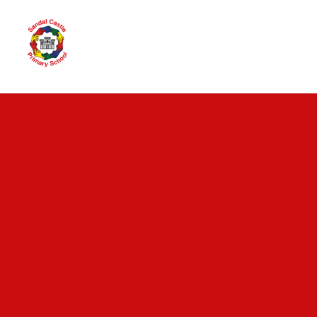
Skip to content ↓