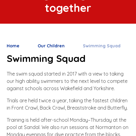
together
Home
Our Children
Swimming Squad
Swimming Squad
The swim squad started in 2017 with a view to taking
our high ability swimmers to the next level to compete
against schools across Wakefield and Yorkshire.
Trials are held twice a year, taking the fastest children
in Front Crawl, Back Crawl, Breaststroke and Butterfly.
Training is held after-school Monday–Thursday at the
pool at Sandal. We also run sessions at Normanton on
Monday evenings for dive practice from the blocks.