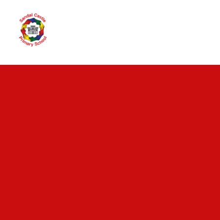
Skip to content ↓