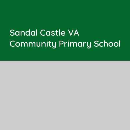
Sandal Castle VA
Community Primary School
Barnsley Road
Sandal
Wakefield, West Yorkshire
WF2 6AS
Get Directions
01924 303525