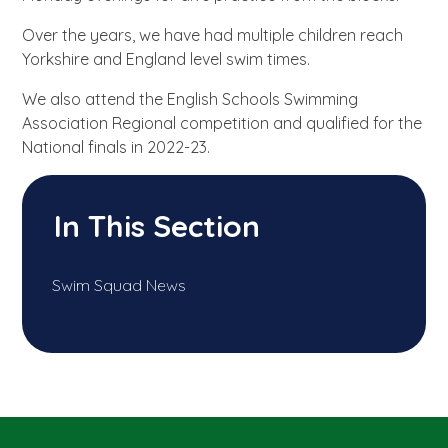
Over the years, we have had multiple children reach
Yorkshire and England level swim times.
We also attend the English Schools Swimming
Association Regional competition and qualified for the
National finals in 2022-23.
In This Section
Swim Squad News