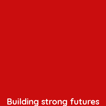
Building strong futures