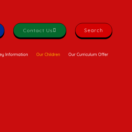
Contact Us
Search
ey Information
Our Children
Our Curriculum Offer