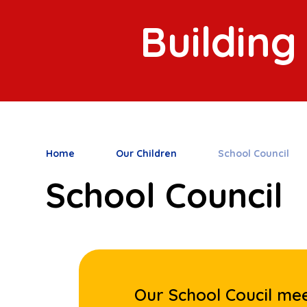
Building
Home
Our Children
School Council
School Council
Our School Coucil mee