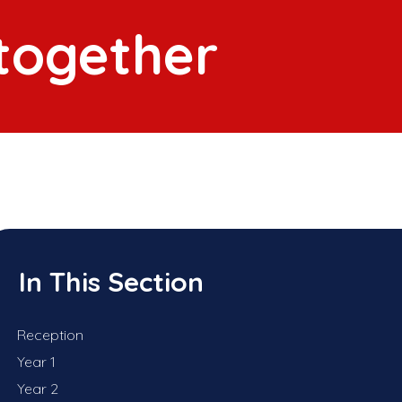
 together
In This Section
Reception
Year 1
Year 2