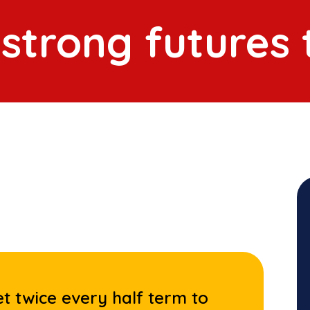
 strong futures
t twice every half term to