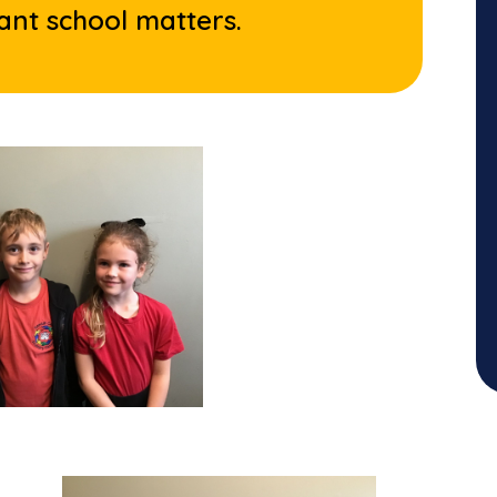
ant school matters.