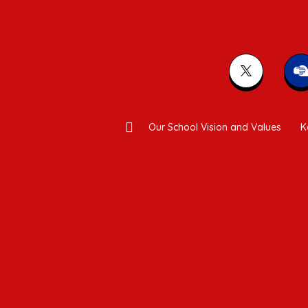
Our School Vision and Values
K