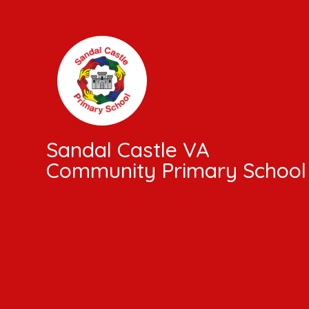
Skip to content ↓
Sandal Castle VA
Community Primary School