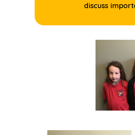
discuss import