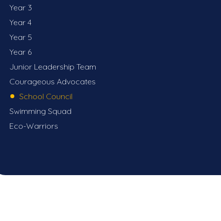
Year 3
Year 4
Year 5
Year 6
Junior Leadership Team
Courageous Advocates
School Council
Swimming Squad
Eco-Warriors