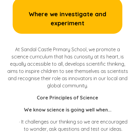
Where we investigate and
experiment
At Sandal Castle Primary School, we promote a
science curriculum that has curiosity at its heart, is
equally accessible to all, develops scientific thinking,
aims to inspire children to see themselves as scientists
and recognise their role as innovators in our local and
global community.
Core Principles of Science
We know science is going well when...
·
It challenges our thinking so we are encouraged
to wonder, ask questions and test our ideas.