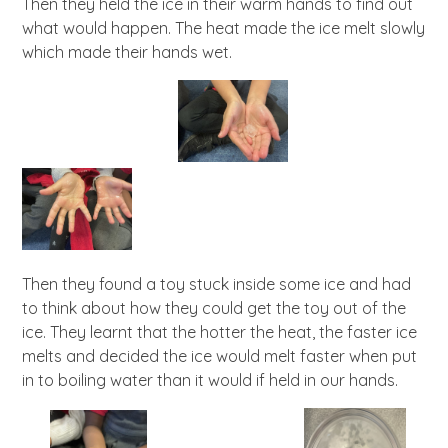
Then they held the ice in their warm hands to find out
what would happen. The heat made the ice melt slowly
which made their hands wet.
Then they found a toy stuck inside some ice and had
to think about how they could get the toy out of the
ice. They learnt that the hotter the heat, the faster ice
melts and decided the ice would melt faster when put
in to boiling water than it would if held in our hands.