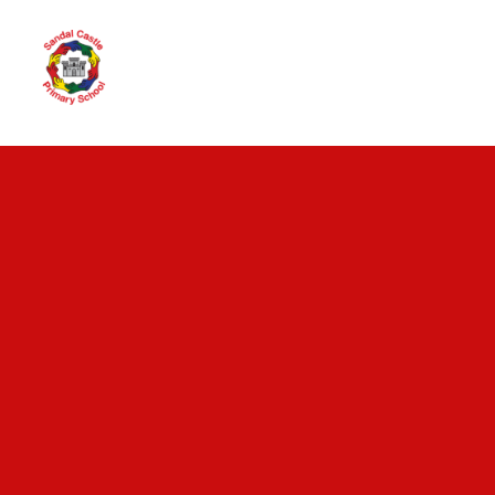
Skip to content ↓