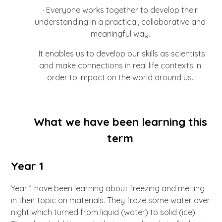
·
Everyone works together to develop their
understanding in a practical, collaborative and
meaningful way.
·
It enables us to develop our skills as scientists
and make connections in real life contexts in
order to impact on the world around us.
What we have been learning this
term
Year 1
Year 1 have been learning about freezing and melting
in their topic on materials. They froze some water over
night which turned from liquid (water) to solid (ice).