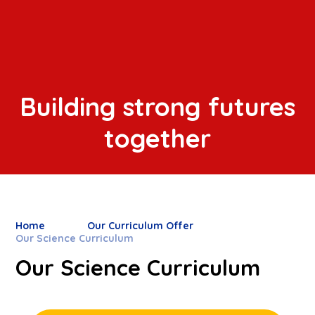
Building strong futures
together
Home
Our Curriculum Offer
Our Science Curriculum
Our Science Curriculum