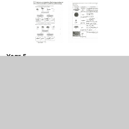
Year 5
Year 5 have been learning about Earth and space.
They have studied the planets in our solar system as
well as looking at the Earth's orbit of the sun and the
moon's orbit of the Earth. Here is additional research
completed by pupils outside of school to further their
understanding of the topic.