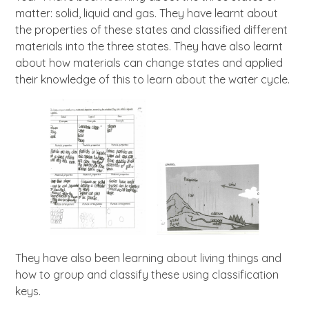
matter: solid, liquid and gas. They have learnt about
the properties of these states and classified different
materials into the three states. They have also learnt
about how materials can change states and applied
their knowledge of this to learn about the water cycle.
They have also been learning about living things and
how to group and classify these using classification
keys.