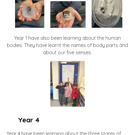
Year 1 have also been learning about the human
bodies. They have learnt the names of body parts and
about our five senses.
Year 4
Year 4 have been learning about the three states of