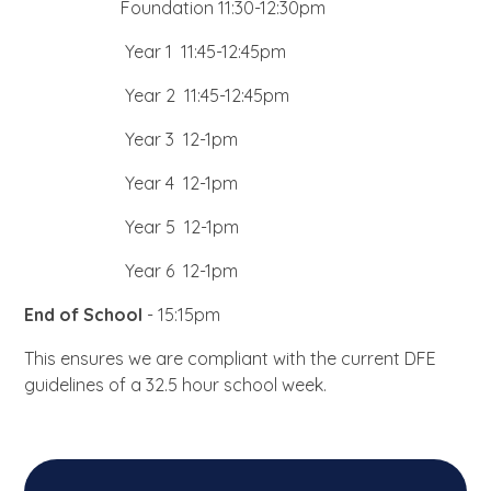
Foundation 11:30-12:30pm
Year 1 11:45-12:45pm
Year 2 11:45-12:45pm
Year 3 12-1pm
Year 4 12-1pm
Year 5 12-1pm
Year 6 12-1pm
End of School
- 15:15pm
This ensures we are compliant with the current DFE
guidelines of a 32.5 hour school week.