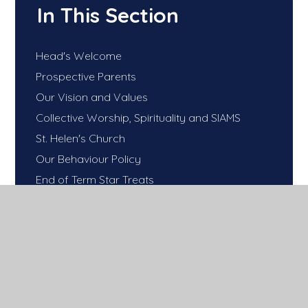
In This Section
Head's Welcome
Prospective Parents
Our Vision and Values
Collective Worship, Spirituality and SIAMS
St. Helen's Church
Our Behaviour Policy
End of Term Star Treats
Good Attendance Matters!
Uniform
Our School Day...
Wrap around care
School Meals
Our PTA- 'Friends of Sandal Castle Primary'