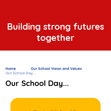
Building strong futures
together
Home
Our School Vision and Values
Our School Day...
Our School Day...