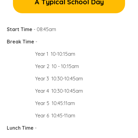
A Typical School Day
Start Time
- 08:45am
Break Time
-
Year 1 10-10:15am
Year 2 10 - 10:15am
Year 3 10:30-10:45am
Year 4 10:30-10:45am
Year 5 10:45:11am
Year 6 10:45-11am
Lunch Time
-