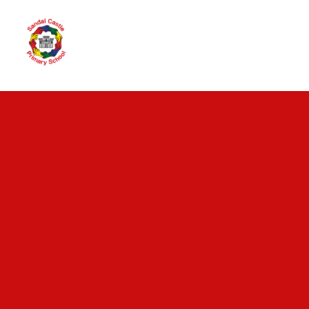
Skip to content ↓