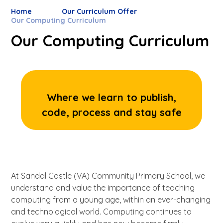
Home
Our Curriculum Offer
Our Computing Curriculum
Our Computing Curriculum
Where we learn to publish,
code, process and stay safe
At Sandal Castle (VA) Community Primary School, we
understand and value the importance of teaching
computing from a young age, within an ever-changing
and technological world. Computing continues to