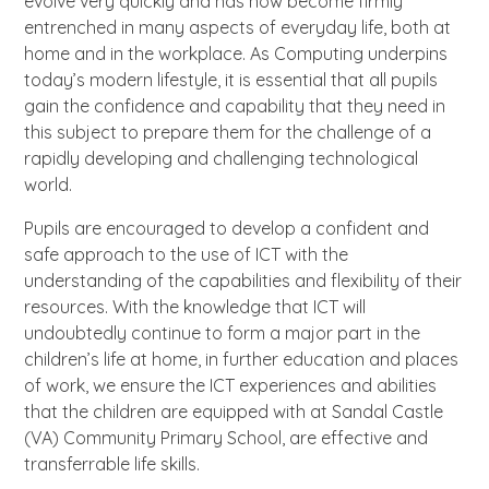
evolve very quickly and has now become firmly
entrenched in many aspects of everyday life, both at
home and in the workplace. As Computing underpins
today’s modern lifestyle, it is essential that all pupils
gain the confidence and capability that they need in
this subject to prepare them for the challenge of a
rapidly developing and challenging technological
world.
Pupils are encouraged to develop a confident and
safe approach to the use of ICT with the
understanding of the capabilities and flexibility of their
resources. With the knowledge that ICT will
undoubtedly continue to form a major part in the
children’s life at home, in further education and places
of work, we ensure the ICT experiences and abilities
that the children are equipped with at Sandal Castle
(VA) Community Primary School, are effective and
transferrable life skills.