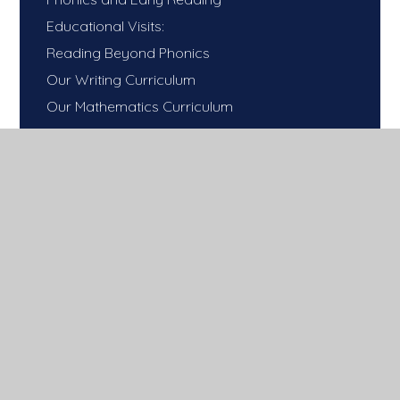
Educational Visits:
Reading Beyond Phonics
Our Writing Curriculum
Our Mathematics Curriculum
Our One Life Mission!
Our Science Curriculum
Our Religious Education Curriculum
Our History Curriculum
Our Geography Curriculum
Our Computing Curriculum
Our PE Curriculum​​​​​​​
Our French Curriculum
Our Art Curriculum
Our DT Curriculum