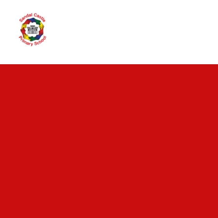
Skip to content ↓