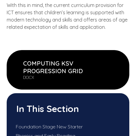
With this in mind, the current curriculum provision for
ICT ensures that children’s learning is supported with
modern technology and skills and offers areas of age
related expectation of skills and application.
COMPUTING KSV
PROGRESSION GRID
DOCX
In This Section
Foundation Stage New Starter
Phonics and Early Reading