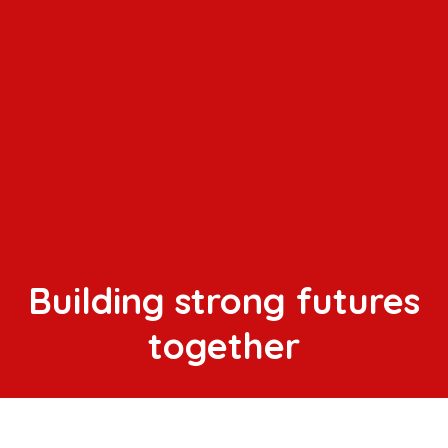
Building strong futures
together