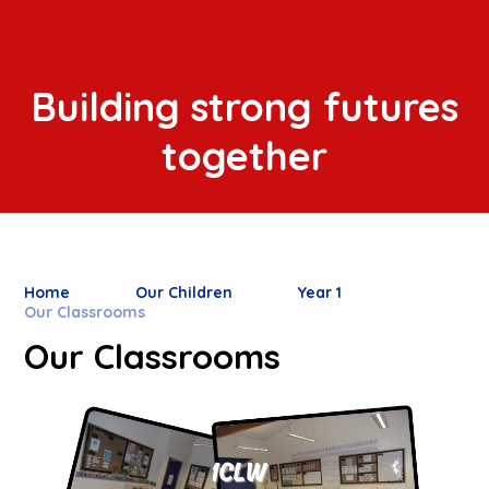
Building strong futures
together
Home
Our Children
Year 1
Our Classrooms
Our Classrooms