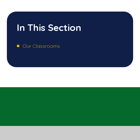
In This Section
Our Classrooms
Sandal Castle VA