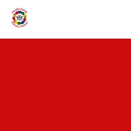
Skip to content ↓