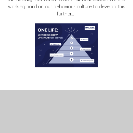
working hard on our behaviour culture to develop this
further...
BEHAVIOUR LEAFLET
FOR PARENTS MARCH
24