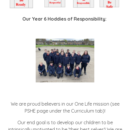
Our Year 6 Hoddies of Responsibility:
We are proud believers in our One Life mission (see
PSHE page under the Curriculum tab)!
Our end goal is to develop our children to be
intrinsically motivated to be 'their best selves'! We are