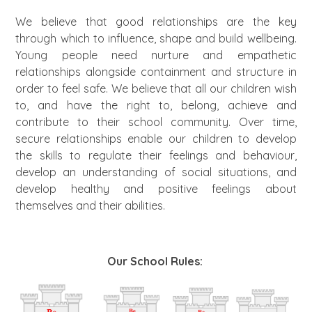
We believe that good relationships are the key
through which to influence, shape and build wellbeing.
Young people need nurture and empathetic
relationships alongside containment and structure in
order to feel safe. We believe that all our children wish
to, and have the right to, belong, achieve and
contribute to their school community. Over time,
secure relationships enable our children to develop
the skills to regulate their feelings and behaviour,
develop an understanding of social situations, and
develop healthy and positive feelings about
themselves and their abilities.
Our School Rules: