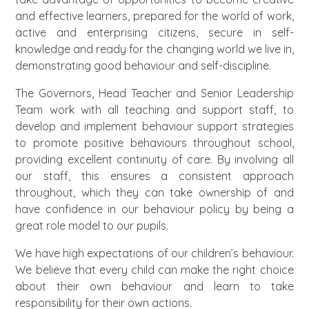
and effective learners, prepared for the world of work,
active and enterprising citizens, secure in self-
knowledge and ready for the changing world we live in,
demonstrating good behaviour and self-discipline.
The Governors, Head Teacher and Senior Leadership
Team work with all teaching and support staff, to
develop and implement behaviour support strategies
to promote positive behaviours throughout school,
providing excellent continuity of care. By involving all
our staff, this ensures a consistent approach
throughout, which they can take ownership of and
have confidence in our behaviour policy by being a
great role model to our pupils.
We have high expectations of our children’s behaviour.
We believe that every child can make the right choice
about their own behaviour and learn to take
responsibility for their own actions.