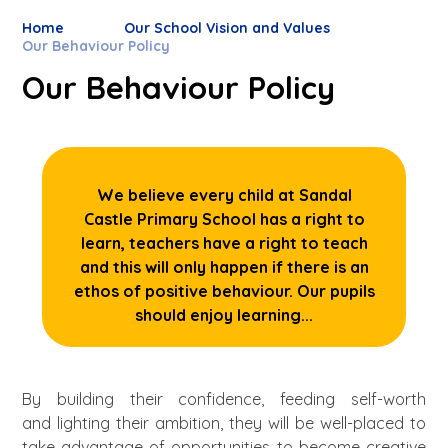
Home
Our School Vision and Values
Our Behaviour Policy
Our Behaviour Policy
We believe every child at Sandal
Castle Primary School has a right to
learn, teachers have a right to teach
and this will only happen if there is an
ethos of positive behaviour. Our pupils
should enjoy learning...
By building their confidence, feeding self-worth
and lighting their ambition, they will be well-placed to
take advantage of opportunities to become creative