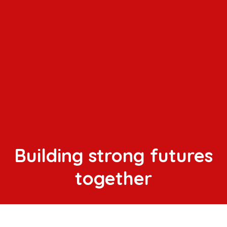
Building strong futures
together