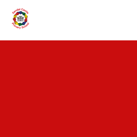
Skip to content ↓