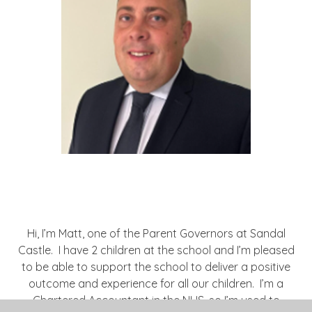
Hi, I’m Matt, one of the Parent Governors at Sandal
Castle. I have 2 children at the school and I’m pleased
to be able to support the school to deliver a positive
outcome and experience for all our children. I’m a
Chartered Accountant in the NHS, so I’m used to