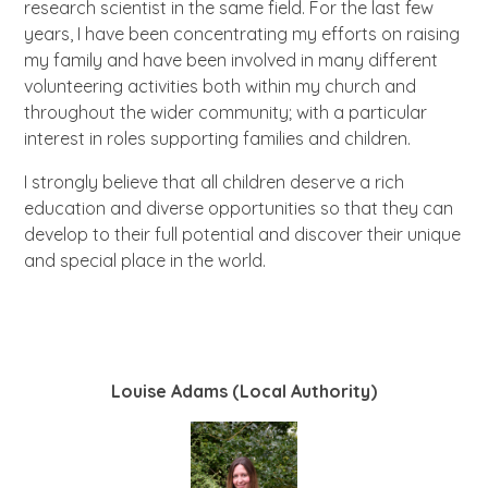
research scientist in the same field. For the last few
years, I have been concentrating my efforts on raising
my family and have been involved in many different
volunteering activities both within my church and
throughout the wider community; with a particular
interest in roles supporting families and children.
I strongly believe that all children deserve a rich
education and diverse opportunities so that they can
develop to their full potential and discover their unique
and special place in the world.
Louise Adams (Local Authority)