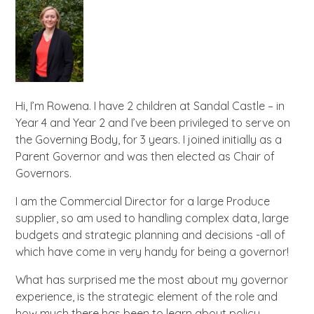
Hi, I’m Rowena. I have 2 children at Sandal Castle – in
Year 4 and Year 2 and I’ve been privileged to serve on
the Governing Body, for 3 years. I joined initially as a
Parent Governor and was then elected as Chair of
Governors.
I am the Commercial Director for a large Produce
supplier, so am used to handling complex data, large
budgets and strategic planning and decisions -all of
which have come in very handy for being a governor!
What has surprised me the most about my governor
experience, is the strategic element of the role and
how much there has been to learn about policy,