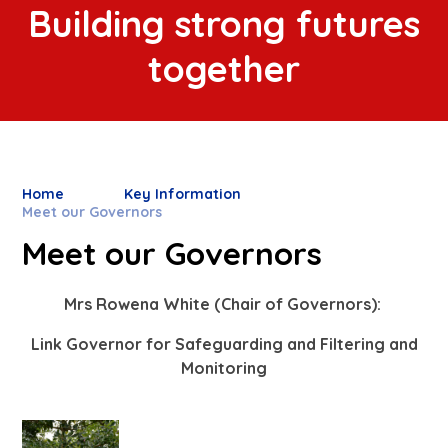
Building strong futures
together
Home
Key Information
Meet our Governors
Meet our Governors
Mrs Rowena White (Chair of Governors):
Link Governor for Safeguarding and Filtering and
Monitoring