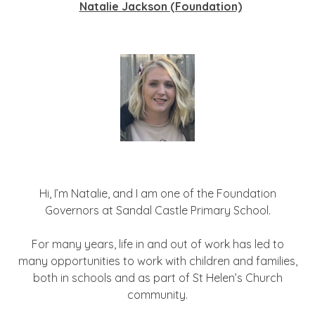
Natalie Jackson (Foundation)
Hi, I’m Natalie, and I am one of the Foundation
Governors at Sandal Castle Primary School.
For many years, life in and out of work has led to
many opportunities to work with children and families,
both in schools and as part of St Helen’s Church
community.