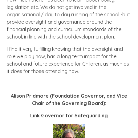
legislation etc. We do not get involved in the
organisational / day to day running of the school -but
provide oversight and governance around the
financial planning and curriculum standards of the
school, in line with the school development plan.
I find it very fulfilling knowing that the oversight and
role we play now, has a long term impact for the
school and future experience for Children, as much as
it does for those attending now.
Alison Pridmore (Foundation Governor, and Vice
Chair of the Governing Board):
Link Governor for Safeguarding