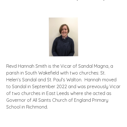
Revd Hannah Smith is the Vicar of Sandal Magna, a
parish in South Wakefield with two churches: St.
Helen’s Sandal and St. Paul’s Walton. Hannah moved
to Sandal in September 2022 and was previously Vicar
of two churches in East Leeds where she acted as
Governor of All Saints Church of England Primary
School in Richmond.