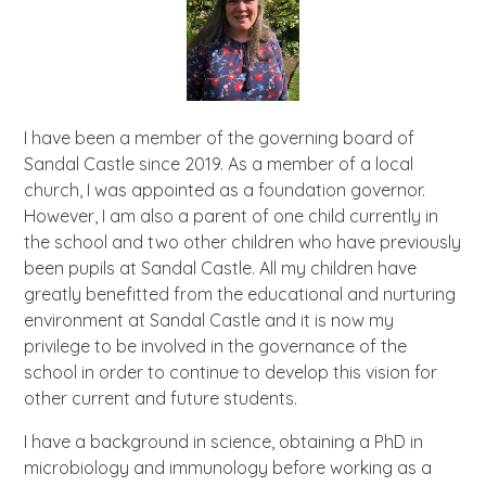
I have been a member of the governing board of
Sandal Castle since 2019. As a member of a local
church, I was appointed as a foundation governor.
However, I am also a parent of one child currently in
the school and two other children who have previously
been pupils at Sandal Castle. All my children have
greatly benefitted from the educational and nurturing
environment at Sandal Castle and it is now my
privilege to be involved in the governance of the
school in order to continue to develop this vision for
other current and future students.
I have a background in science, obtaining a PhD in
microbiology and immunology before working as a