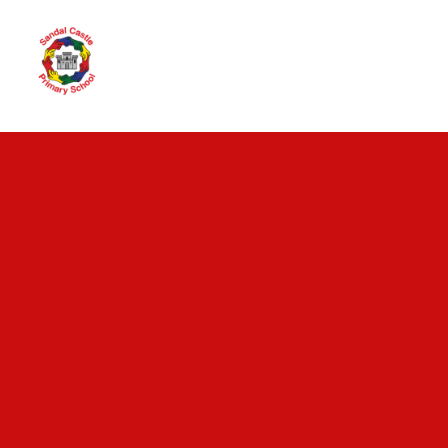
Skip to content ↓