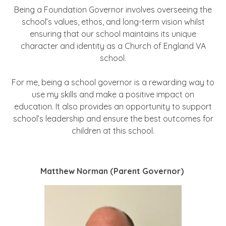
Being a Foundation Governor involves overseeing the
school’s values, ethos, and long-term vision whilst
ensuring that our school maintains its unique
character and identity as a Church of England VA
school.
For me, being a school governor is a rewarding way to
use my skills and make a positive impact on
education. It also provides an opportunity to support
school’s leadership and ensure the best outcomes for
children at this school.
Matthew Norman (Parent Governor)