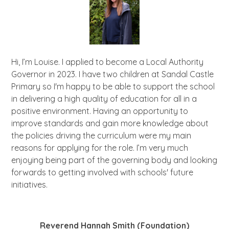
Hi, I’m Louise. I applied to become a Local Authority
Governor in 2023. I have two children at Sandal Castle
Primary so I'm happy to be able to support the school
in delivering a high quality of education for all in a
positive environment. Having an opportunity to
improve standards and gain more knowledge about
the policies driving the curriculum were my main
reasons for applying for the role. I’m very much
enjoying being part of the governing body and looking
forwards to getting involved with schools' future
initiatives.
Reverend Hannah Smith (Foundation)