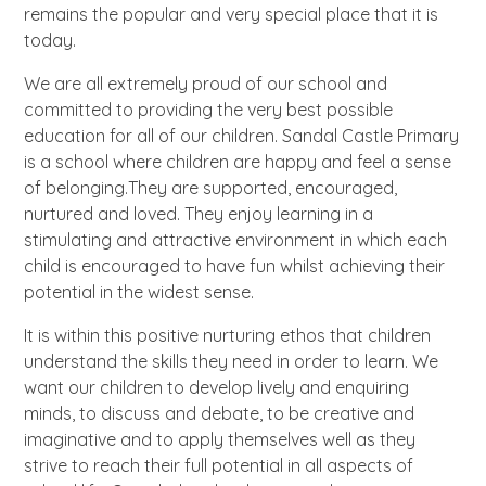
remains the popular and very special place that it is
today.
We are all extremely proud of our school and
committed to providing the very best possible
education for all of our children. Sandal Castle Primary
is a school where children are happy and feel a sense
of belonging.They are supported, encouraged,
nurtured and loved. They enjoy learning in a
stimulating and attractive environment in which each
child is encouraged to have fun whilst achieving their
potential in the widest sense.
It is within this positive nurturing ethos that children
understand the skills they need in order to learn. We
want our children to develop lively and enquiring
minds, to discuss and debate, to be creative and
imaginative and to apply themselves well as they
strive to reach their full potential in all aspects of