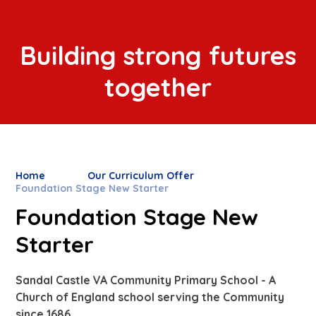
Building strong futures
together
Home
Our Curriculum Offer
Foundation Stage New Starter
Foundation Stage New
Starter
Sandal Castle VA Community Primary School - A
Church of England school serving the Community
since 1686