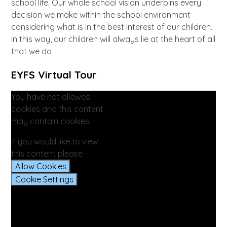
school life. Our whole school vision underpins every
decision we make within the school environment
considering what is in the best interest of our children.
In this way, our children will always lie at the heart of all
that we do
EYFS Virtual Tour
You have not allowed
cookies and this content
may contain cookies.
If you would like to view
this content please
Allow Cookies
Cookie Settings