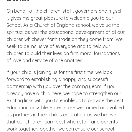
On behalf of the children, staff, governors and myself
it gives me great pleasure to welcome you to our
School. As a Church of England school, we value the
spiritual as well the educational development of all our
children,whichever faith tradition they come from. We
seek to be inclusive of everyone and to help our
children to build their lives on firm moral foundations
of love and service of one another.
If your child is joining us for the first time, we look
forward to establishing a happy and successful
partnership with you over the coming years. If you
already have a child here, we hope to strengthen our
existing links with you to enable us to provide the best
education possible. Parents are welcomed and valued
as partners in their child’s education, as we believe
that our children learn best when staff and parents
work together.Together we can ensure our school