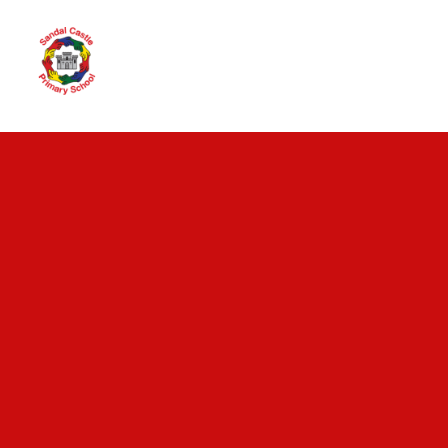
Skip to content ↓