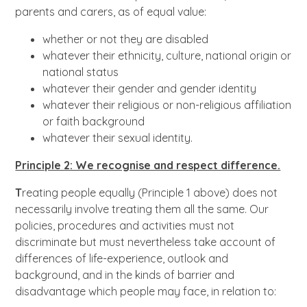
parents and carers, as of equal value:
whether or not they are disabled
whatever their ethnicity, culture, national origin or
national status
whatever their gender and gender identity
whatever their religious or non-religious affiliation
or faith background
whatever their sexual identity.
Principle 2: We recognise and respect difference.
T
reating people equally (Principle 1 above) does not
necessarily involve treating them all the same. Our
policies, procedures and activities must not
discriminate but must nevertheless take account of
differences of life-experience, outlook and
background, and in the kinds of barrier and
disadvantage which people may face, in relation to: