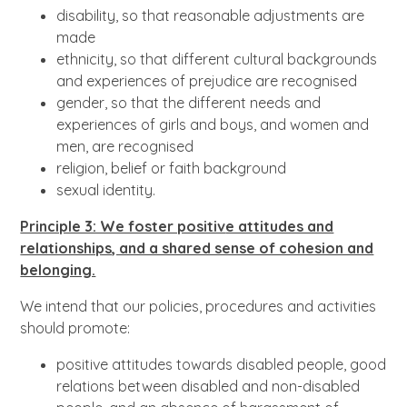
disability, so that reasonable adjustments are
made
ethnicity, so that different cultural backgrounds
and experiences of prejudice are recognised
gender, so that the different needs and
experiences of girls and boys, and women and
men, are recognised
religion, belief or faith background
sexual identity.
Principle 3: We foster positiv
e attitudes and
relationships, and a shared sense of cohesion and
belonging.
We intend that our policies, procedures and activities
should promote:
positive attitudes towards disabled people, good
relations between disabled and non-disabled