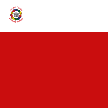
Skip to content ↓