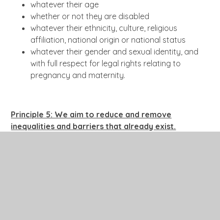
whatever their age
whether or not they are disabled
whatever their ethnicity, culture, religious
affiliation, national origin or national status
whatever their gender and sexual identity, and
with full respect for legal rights relating to
pregnancy and maternity.
Principle 5: We aim to reduce a
nd remove
inequalities and barriers that already exist.
In addition to avoiding or minimising possible negative
impacts of our policies, we take opportunities to
maximise positive impacts by reducing and removing
inequalities and barriers that may already exist
between:
disabled and non-disabled people