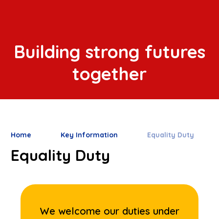
Building strong futures
together
Home
Key Information
Equality Duty
Equality Duty
We welcome our duties under