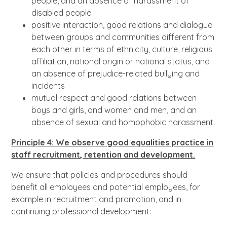
people, and an absence of harassment of
disabled people
positive interaction, good relations and dialogue
between groups and communities different from
each other in terms of ethnicity, culture, religious
affiliation, national origin or national status, and
an absence of prejudice-related bullying and
incidents
mutual respect and good relations between
boys and girls, and women and men, and an
absence of sexual and homophobic harassment.
Principle 4: We observe good equalities practice in
staff recruitment, retention and development.
We ensure that policies and procedures should
benefit all employees and potential employees, for
example in recruitment and promotion, and in
continuing professional development: