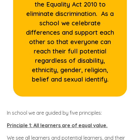
the Equality Act 2010 to
eliminate discrimination. As a
school we celebrate
differences and support each
other so that everyone can
reach their full potential
regardless of disability,
ethnicity, gender, religion,
belief and sexual identify.
In school we are guided by five principles:
Principle 1: All learners are of equal value.
We see all learners and potential learners, and their