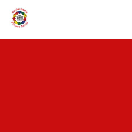
Skip to content ↓