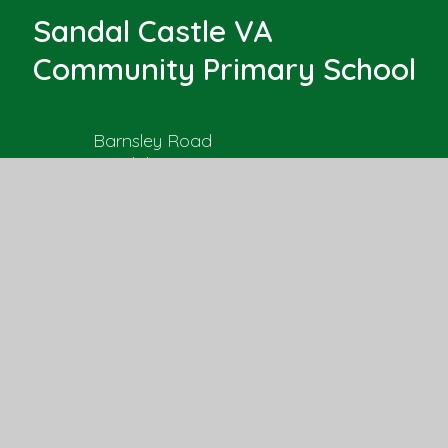
Sandal Castle VA
Community Primary School
Barnsley Road
Sandal
Wakefield, West Yorkshire
WF2 6AS
Get Directions
01924 303525
office@sandal.wakefield.sch.uk