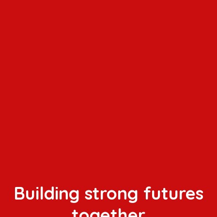
Building strong futures
together