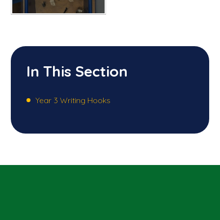
In This Section
Year 3 Writing Hooks