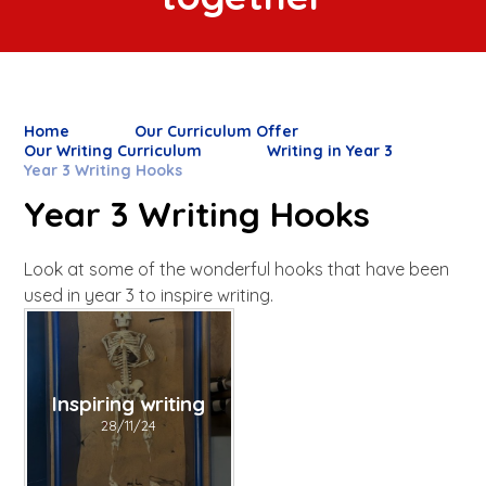
Home
Our Curriculum Offer
Our Writing Curriculum
Writing in Year 3
Year 3 Writing Hooks
Year 3 Writing Hooks
Look at some of the wonderful hooks that have been
used in year 3 to inspire writing.
Inspiring writing
28/11/24