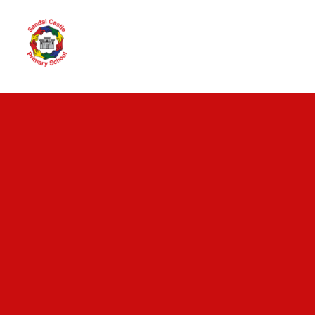
Skip to content ↓