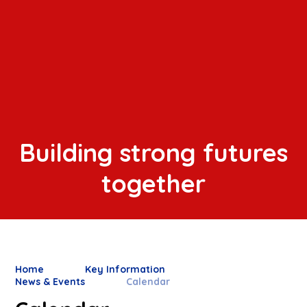
Building strong futures
together
Home
Key Information
News & Events
Calendar