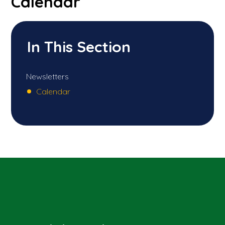
Calendar
In This Section
Newsletters
Calendar