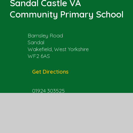
Sandal Castle VA
Community Primary School
Barnsley Road
Sandal
Wakefield, West Yorkshire
WF2 6AS
Get Directions
01924 303525
office@sandal.wakefield.sch.uk