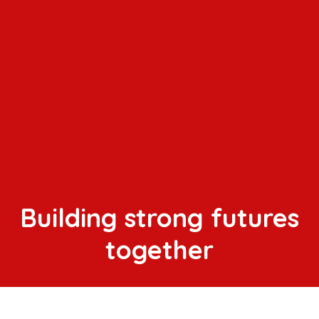
Building strong futures
together