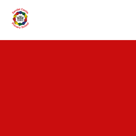
Skip to content ↓