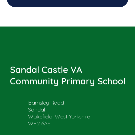
Sandal Castle VA
Community Primary School
Barnsley Road
Sandal
Wakefield, West Yorkshire
WF2 6AS