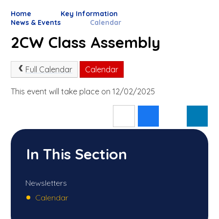
Home
Key Information
News & Events
Calendar
2CW Class Assembly
Full Calendar
Calendar
This event will take place on 12/02/2025
In This Section
Newsletters
Calendar