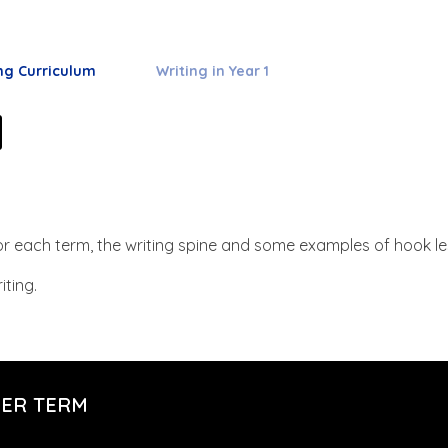
ng Curriculum
Writing in Year 1
1
 for each term, the writing spine and some examples of hook l
iting.
PER TERM