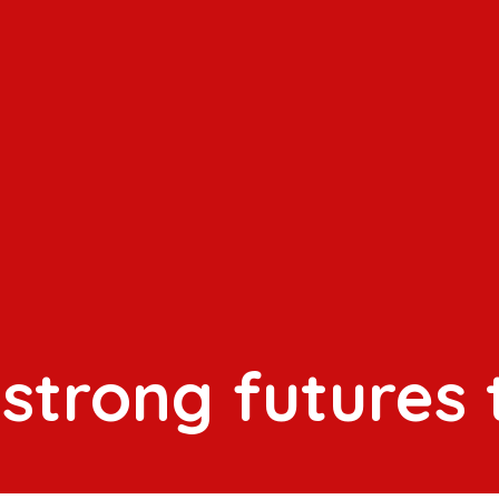
 strong futures