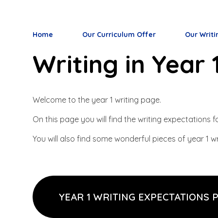
Home
Our Curriculum Offer
Our Writi
Writing in Year 
Welcome to the year 1 writing page.
On this page you will find the writing expectations
You will also find some wonderful pieces of year 1 wr
YEAR 1 WRITING EXPECTATIONS 