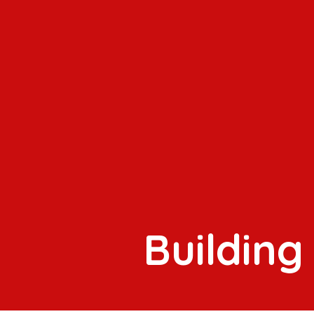
Building