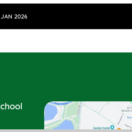
 JAN 2026
chool