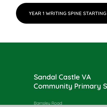
YEAR 1 WRITING SPINE STARTING
Sandal Castle VA
Community Primary S
Barnsley Road