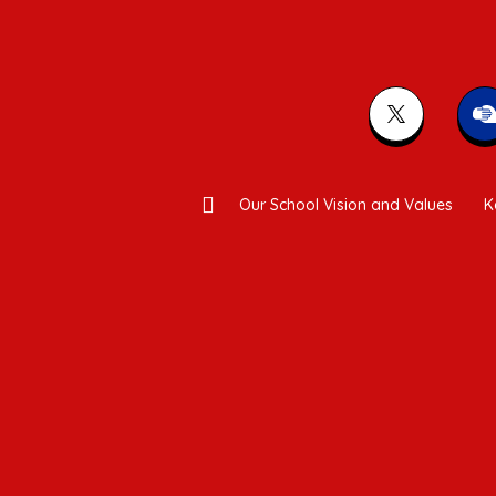
Our School Vision and Values
K