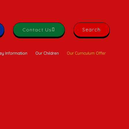
Contact Us
Search
ey Information
Our Children
Our Curriculum Offer