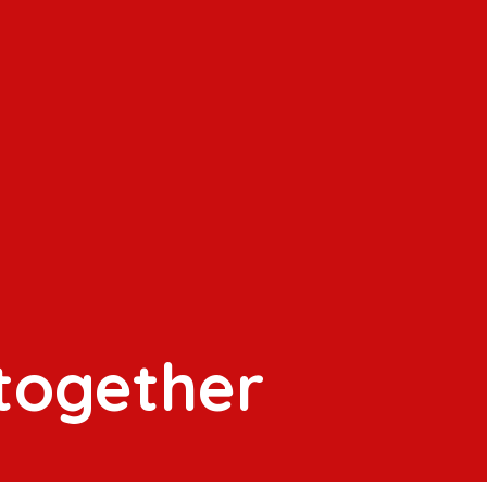
 together