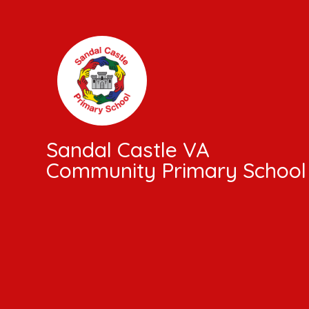
Skip to content ↓
Sandal Castle VA
Community Primary School