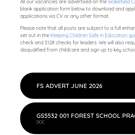
All our vacancies are advertised on the
Wakefield C
blank application form below to download and appl
applications via CV or any other format.
Please note that all posts are subject to a full enh
set out in the
Keeping Children Safe in Education g
check and S128 checks for leaders. We will also req
disqualified from childcare and sign up to key schoo
FS ADVERT JUNE 2026
GS5532 001 FOREST SCHOOL PRA
DOC