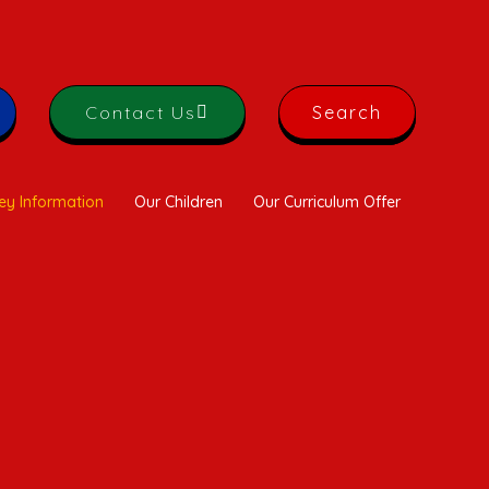
Contact Us
Search
ey Information
Our Children
Our Curriculum Offer