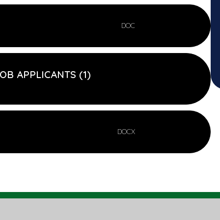
DOC
OB APPLICANTS (1)
DOCX