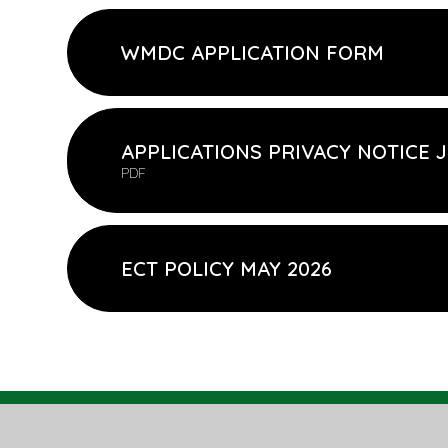
WMDC APPLICATION FORM
APPLICATIONS PRIVACY NOTICE J
PDF
ECT POLICY MAY 2026