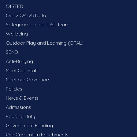
OfSTED
Our 2024-25 Data:
Safeguarding; our DSL Team
Wellbeing
Outdoor Play and Learning (OPAL)
SEND
Anti-Bullying
Meet Our Staff
Meet our Governors
Policies
News & Events
Admissions
Equality Duty
Government Funding
Our Curriculum Enrichments: