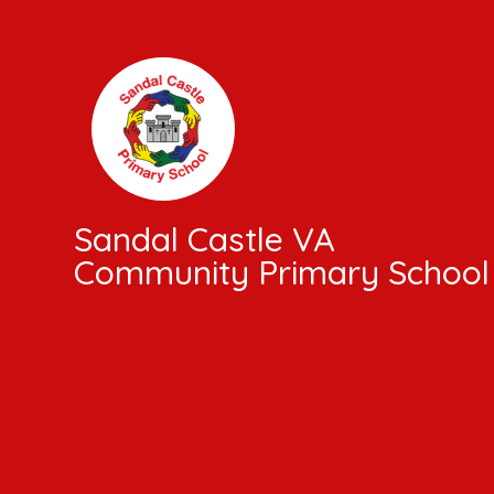
Skip to content ↓
Sandal Castle VA
Community Primary School