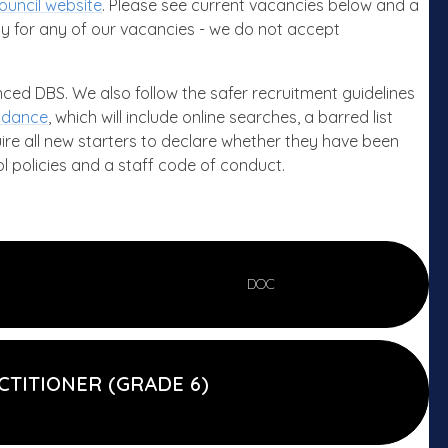
ouncil website
. Please see current vacancies below and a
y for any of our vacancies - we do not accept
anced DBS. We also follow the safer recruitment guidelines
uidance
, which will include online searches, a barred list
uire all new starters to declare whether they have been
l policies and a staff code of conduct.
DOC
CTITIONER (GRADE 6)