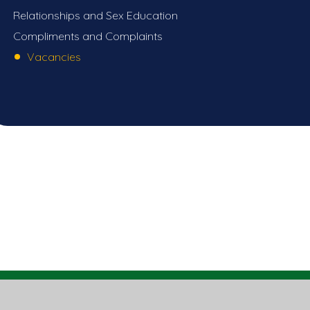
Relationships and Sex Education
Compliments and Complaints
Vacancies