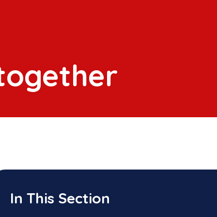
 together
In This Section