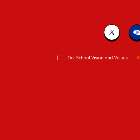
Our School Vision and Values
K