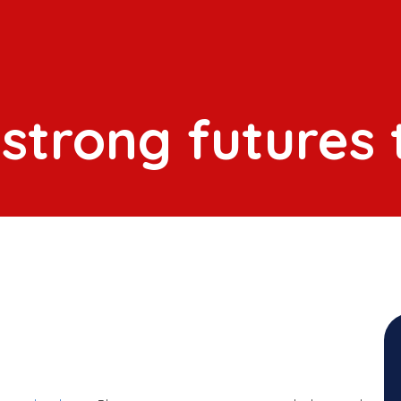
 strong futures