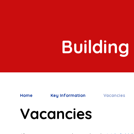
Building
Home
Key Information
Vacancies
Vacancies