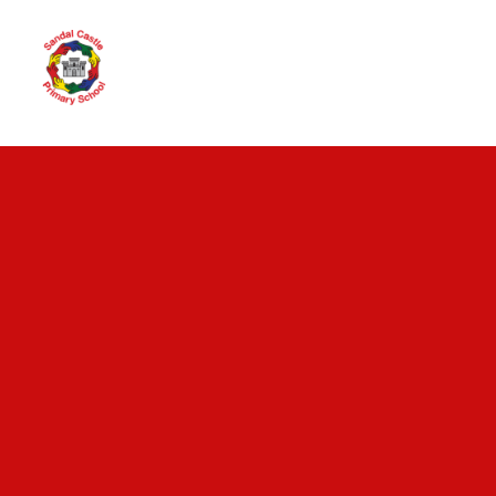
Skip to content ↓