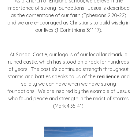
As a Church of England school, we believe in the
importance of strong foundations. Jesus is described
as the cornerstone of our faith (Ephesians 2:20-22)
and we are encouraged as Christians to build wisely in
our lives (1 Corinthians 3:11-17).
At Sandal Castle, our logo is of our local landmark, a
ruined castle, which has stood on a rock for hundreds
of years. The castle’s continued strength throughout
storms and battles speaks to us of the
resilience
and
solidity we can have when we have strong
foundations. We are inspired by the example of Jesus
who found peace and strength in the midst of storms
(Mark 4:35-41).