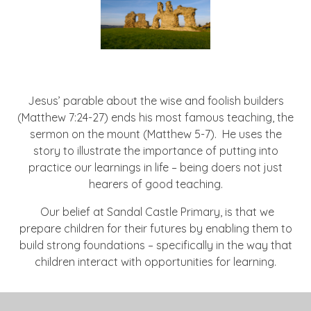
Jesus’ parable about the wise and foolish builders
(Matthew 7:24-27) ends his most famous teaching, the
sermon on the mount (Matthew 5-7). He uses the
story to illustrate the importance of putting into
practice our learnings in life – being doers not just
hearers of good teaching.
Our belief at Sandal Castle Primary, is that we
prepare children for their futures by enabling them to
build strong foundations – specifically in the way that
children interact with opportunities for learning.