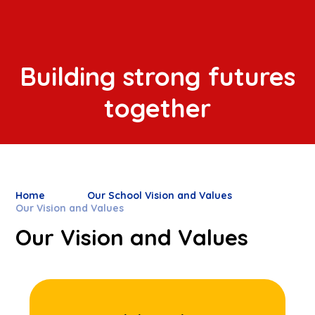
Building strong futures
together
Home
Our School Vision and Values
Our Vision and Values
Our Vision and Values