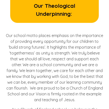
Our Theological
Underpinning:
Our school motto places emphasis on the importance
of providing every opportunity for our children to
‘build strong futures’. It highlights the importance of
‘togetherness’ as unity is strength. We truly believe
that we should all love, respect and support each
other. We are a school community and we are a
family. We learn together, we care for each other and
we know that by working with God, to be the best that
we can be, every member of our learning community
can flourish. We are proud to be a Church of England
School and our Vision is firmly rooted in the example
and teaching of Jesus.