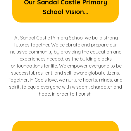
Our Sandal Castle Primary
School Vision...
At Sandal Castle Primary School we build strong
futures together. We celebrate and prepare our
inclusive community by providing the education and
experiences needed, as the building blocks
for foundations for life. We empower everyone to be
successful, resilient, and self-aware global citizens.
Together, in God’s love, we nurture hearts, minds, and
spirit, to equip everyone with wisdom, character and
hope, in order to flourish.