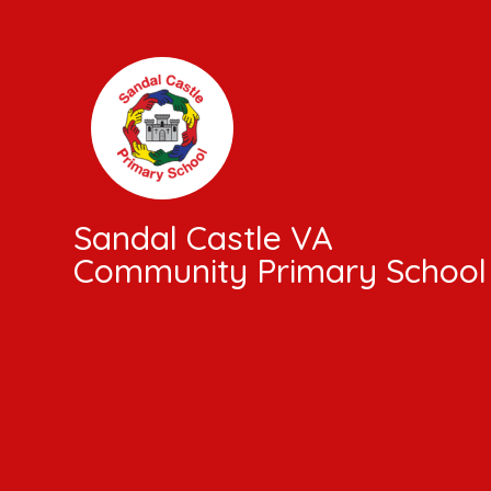
Skip to content ↓
Sandal Castle VA
Community Primary School