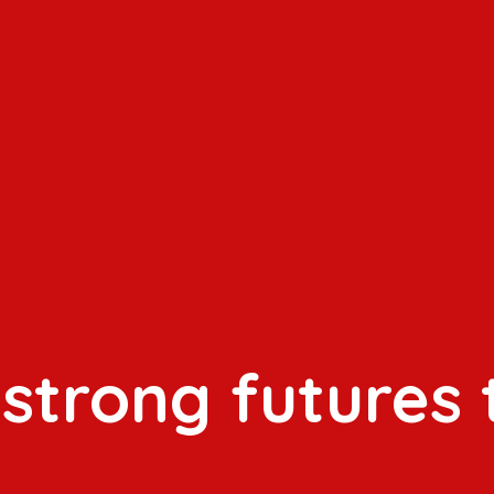
 strong futures