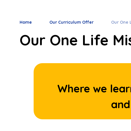
Home
Our Curriculum Offer
Our One L
Our One Life Mi
Where we lear
and