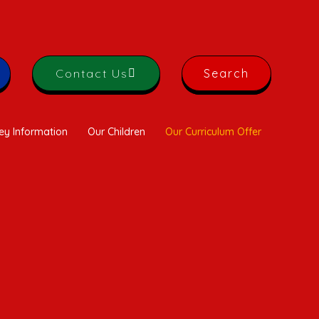
Contact Us
Search
ey Information
Our Children
Our Curriculum Offer