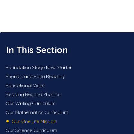
In This Section
Foundation Stage New Starter
Phonics and Early Reading
Educational Visits:
Reading Beyond Phonics
Our Writing Curriculum
Our Mathematics Curriculum
Our One Life Mission!
Our Science Curriculum