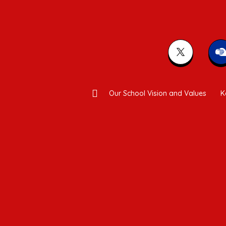
Our School Vision and Values
K