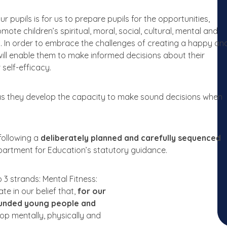
ur
pupils
is
for
us
to
prepare pupils
for
the
opportunities,
omote
children’s spiritual,
moral,
social, cultural,
mental
and
y.
In
order
to
embrace
the
challenges
of
creating a
happy
an
ill
enable
them
to
make
informed
decisions about
their
r
self-efficacy.
as
they
develop
the
capacity
to
make
sound decisions when
following
a
deliberately
planned and
carefully
sequenced
partment
for
Education’s statutory guidance.
o
3 strands:
Mental
Fitness:
ate
in
our
belief
that,
for our
ounded
young
people
and
lop mentally, physically and