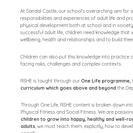
At
Sandal Castle,
our
school’s overarching
aim
for
o
responsibilities and
experiences
of
adult life and
pr
physical
development
both
at
school
and
in
societ
successful
adult
life, children
need
knowledge
that
w
wellbeing,
health
and
relationships and
to
build
thei
Children can
also
put
this
knowledge
into
practice
facing risks, challenges and complex
contexts.
RSHE
is
taught through
our
One
Life programme,
curriculum
which
goes
above
and beyond
the
De
Through
One
Life,
RSHE
content
is
broken
down
int
Physical
Fitness and
Social
Fitness.
We
are
passion
children
to
grow
into
happy, healthy and well-r
adults
, we
must
teach
them, explicitly, how to deve