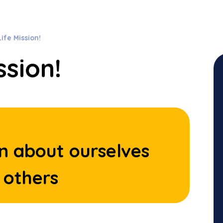
ife Mission!
ssion!
n about ourselves
 others