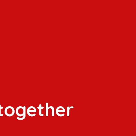
 together