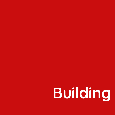
Building