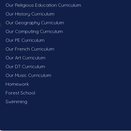
Our Religious Education Curriculum
Our History Curriculum
Our Geography Curriculum
d
Our Computing Curriculum
Our PE Curriculum​​​​​​​
Our French Curriculum
Our Art Curriculum
Our DT Curriculum
Our Music Curriculum
Homework
Forest School
Swimming