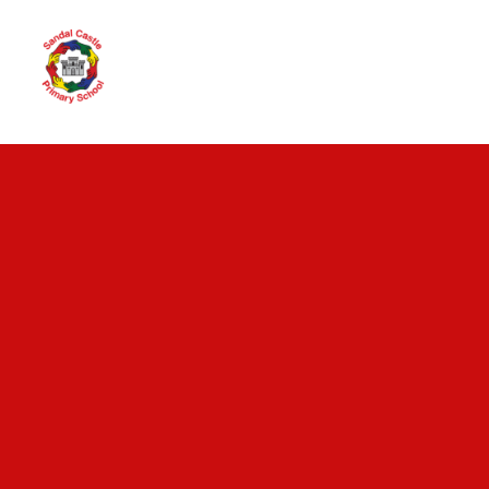
Skip to content ↓