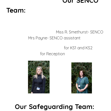
Our SENCO
Team:
Miss R. Smethurst- SENCO
Mrs Payne- SENCO assistant
for KS1 and KS2
for Reception
Our Safeguarding Team: