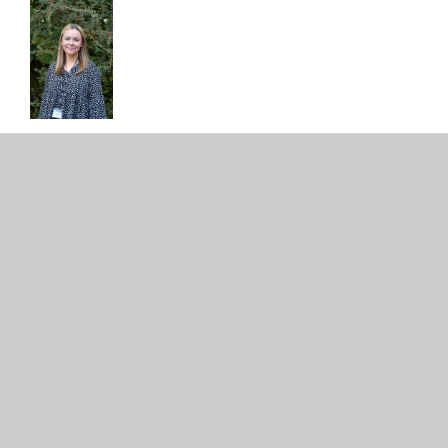
STAFFING-
STRUCTURE-25.26
PDF