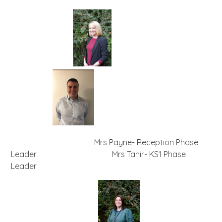
Mrs Payne- Reception Phase
Leader Mrs Tahir- KS1 Phase
Leader