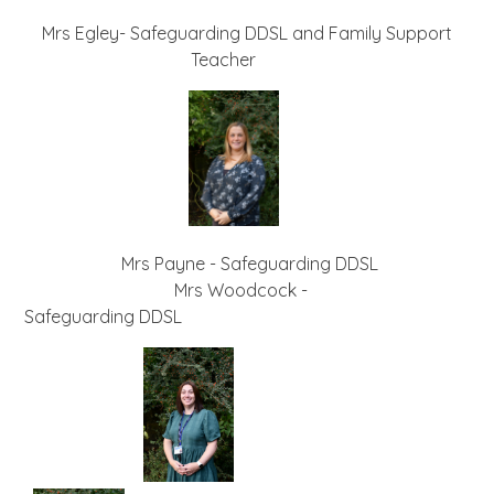
Mrs Egley- Safeguarding DDSL and Family Support
Teacher
Mrs Payne - Safeguarding DDSL
Mrs Woodcock -
Safeguarding DDSL