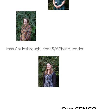
Miss Gouldsbrough- Year 5/6 Phase Leader