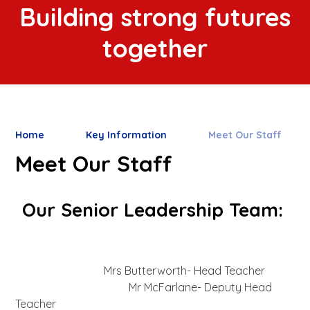
Building strong futures
together
Home
Key Information
Meet Our Staff
Meet Our Staff
Our Senior Leadership Team:
Mrs Butterworth- Head Teacher
Mr McFarlane- Deputy Head
Teacher