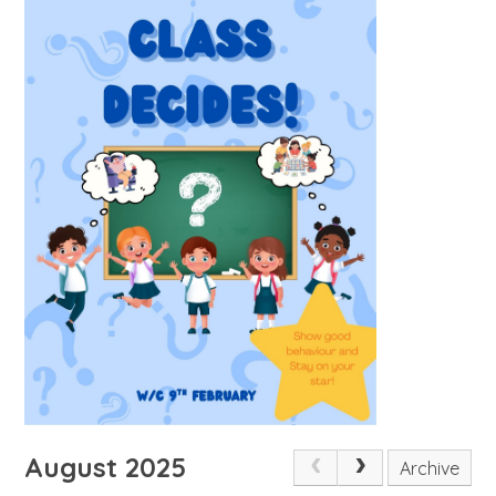
August 2025
Archive