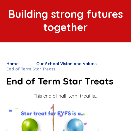
Building strong futures
together
Home
Our School Vision and Values
End of Term Star Treats
End of Term Star Treats
This end of half-term treat is...