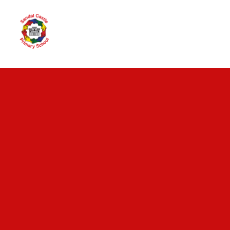
Skip to content ↓