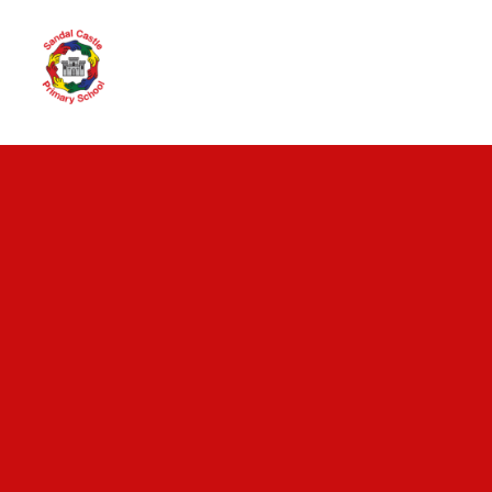
Skip to content ↓