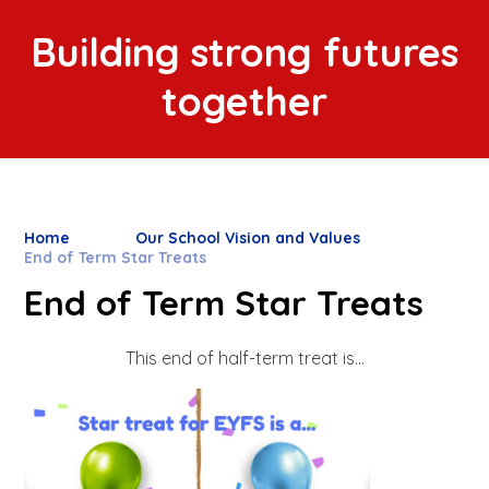
Building strong futures
together
Home
Our School Vision and Values
End of Term Star Treats
End of Term Star Treats
This end of half-term treat is...