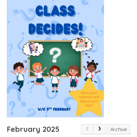
February 2025
Archive