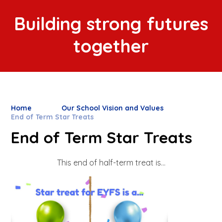
Building strong futures
together
Home
Our School Vision and Values
End of Term Star Treats
End of Term Star Treats
This end of half-term treat is...