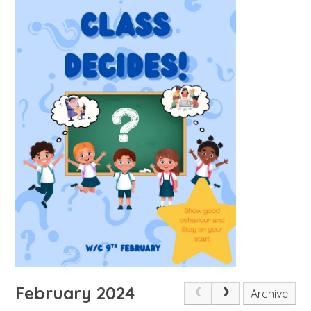
February 2024
Archive