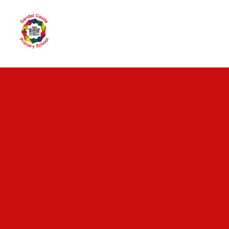
Skip to content ↓