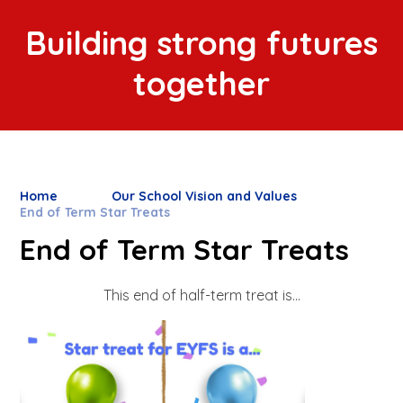
Building strong futures
together
Home
Our School Vision and Values
End of Term Star Treats
End of Term Star Treats
This end of half-term treat is...