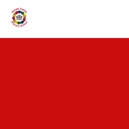
Skip to content ↓