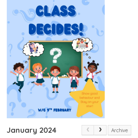
January 2024
Archive