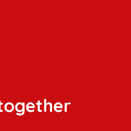
 together