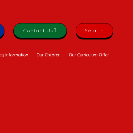
Contact Us
Search
ey Information
Our Children
Our Curriculum Offer