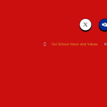
Our School Vision and Values
K