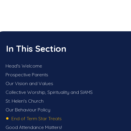
In This Section
Head's Welcome
Prospective Parents
Our Vision and Values
Collective Worship, Spirituality and SIAMS
St. Helen's Church
Our Behaviour Policy
End of Term Star Treats
Good Attendance Matters!