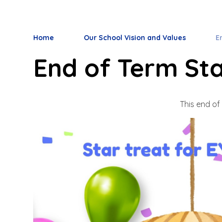
Home
Our School Vision and Values
E
End of Term Sta
This end of 