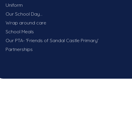
Uniform
Our School Day...
Wrap around care
School Meals
Our PTA- 'Friends of Sandal Castle Primary'
Partnerships