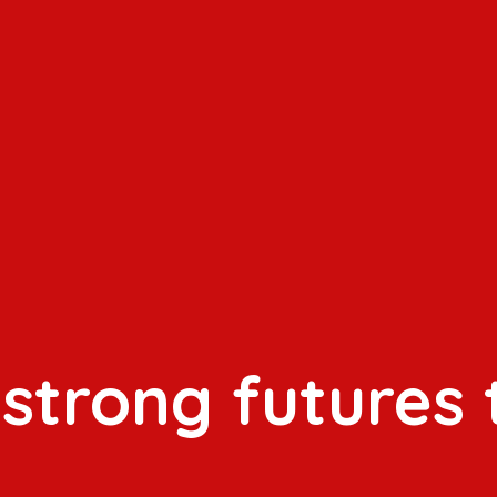
 strong futures