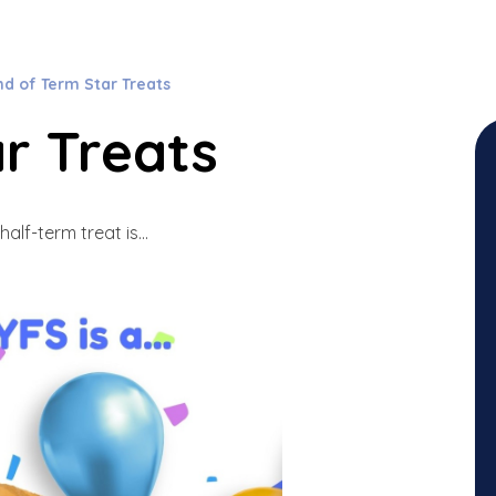
nd of Term Star Treats
r Treats
half-term treat is...