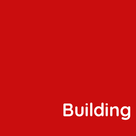
Building