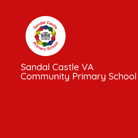
Skip to content ↓
Sandal Castle VA
Community Primary School