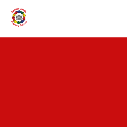
Skip to content ↓