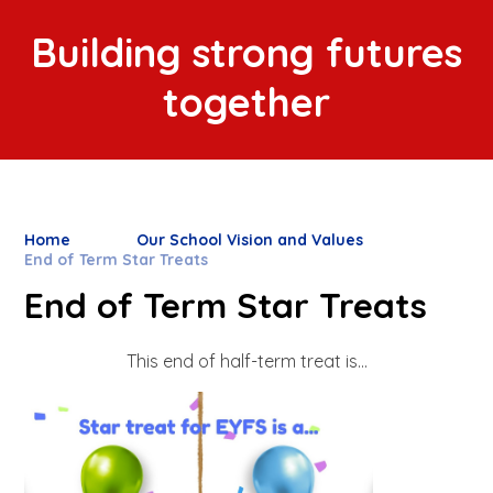
Building strong futures
together
Home
Our School Vision and Values
End of Term Star Treats
End of Term Star Treats
This end of half-term treat is...