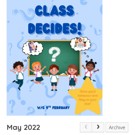
May 2022
Archive