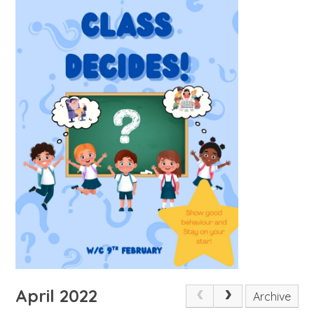
April 2022
Archive