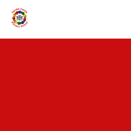
Skip to content ↓