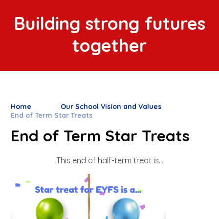
Building strong futures
together
Home
Our School Vision and Values
End of Term Star Treats
End of Term Star Treats
This end of half-term treat is...