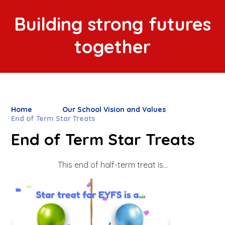
Building strong futures
together
Home
Our School Vision and Values
End of Term Star Treats
End of Term Star Treats
This end of half-term treat is...