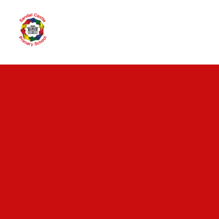
Skip to content ↓