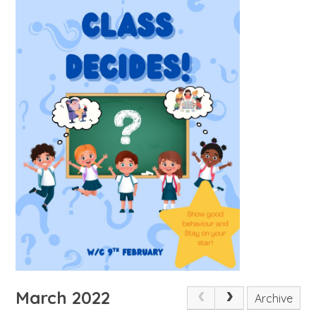
March 2022
Archive