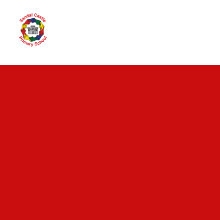
Skip to content ↓