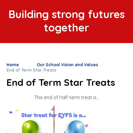
Building strong futures
together
Home
Our School Vision and Values
End of Term Star Treats
End of Term Star Treats
This end of half-term treat is...