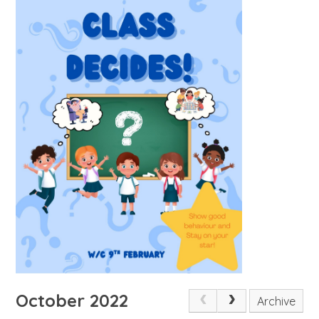
October 2022
Archive