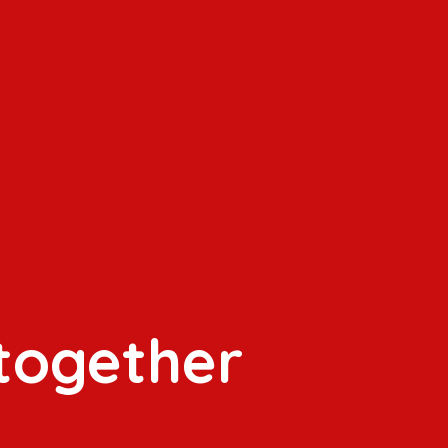
 together