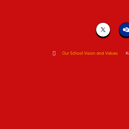
Our School Vision and Values
K