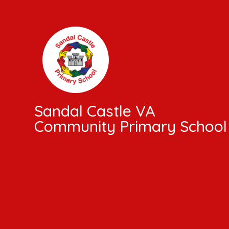
Skip to content ↓
Sandal Castle VA
Community Primary School