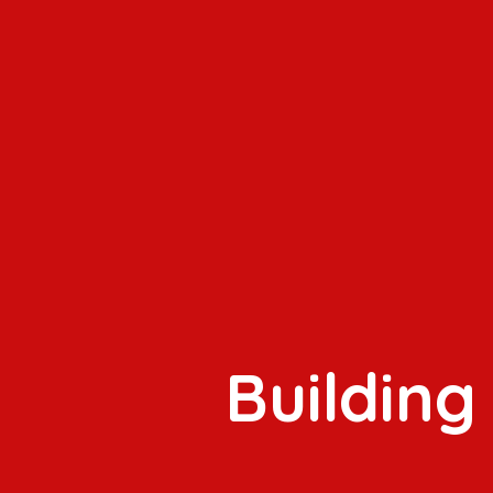
Building