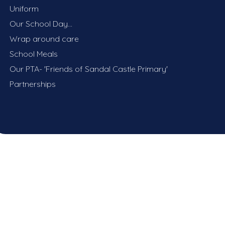
Uniform
Our School Day...
Wrap around care
School Meals
Our PTA- 'Friends of Sandal Castle Primary'
Partnerships