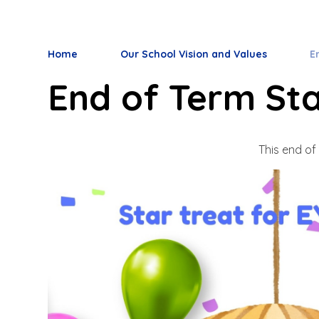
Home
Our School Vision and Values
E
End of Term Sta
This end of 