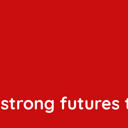
 strong futures