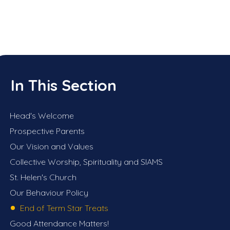
In This Section
Head's Welcome
Prospective Parents
Our Vision and Values
Collective Worship, Spirituality and SIAMS
St. Helen's Church
Our Behaviour Policy
End of Term Star Treats
Good Attendance Matters!