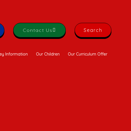
Contact Us
Search
ey Information
Our Children
Our Curriculum Offer