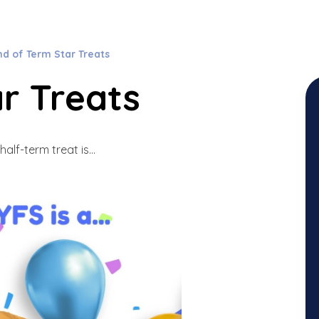
nd of Term Star Treats
r Treats
half-term treat is...