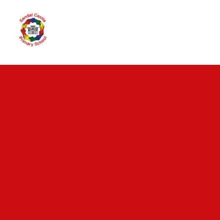
Skip to content ↓