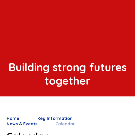
Building strong futures
together
Home
Key Information
News & Events
Calendar