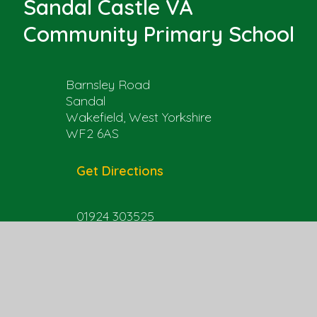
Sandal Castle VA
Community Primary School
Barnsley Road
Sandal
Wakefield, West Yorkshire
WF2 6AS
Get Directions
01924 303525
office@sandal.wakefield.sch.uk