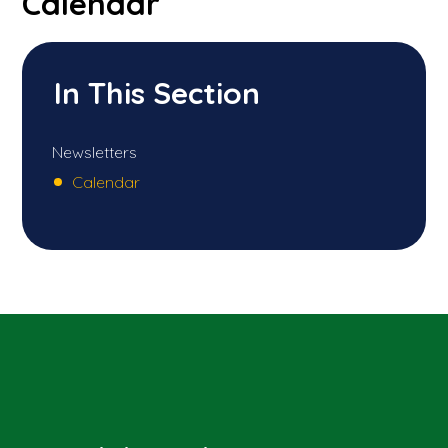
Calendar
In This Section
Newsletters
Calendar