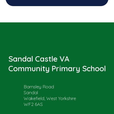
Sandal Castle VA
Community Primary School
Barnsley Road
Sandal
Wakefield, West Yorkshire
WF2 6AS