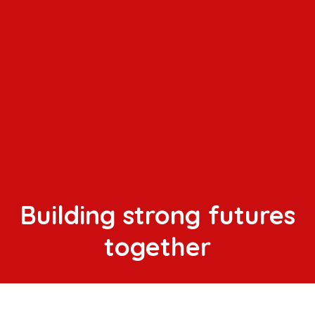
Building strong futures
together