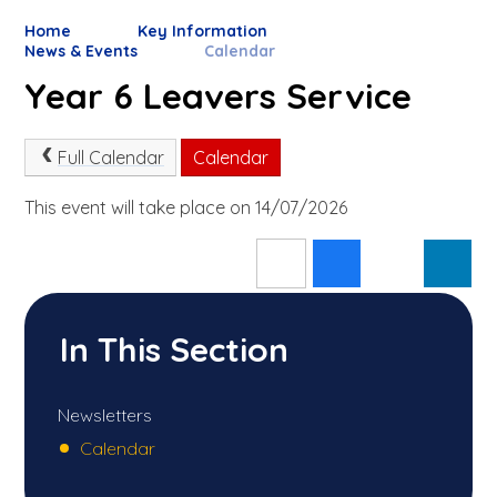
Home
Key Information
News & Events
Calendar
Year 6 Leavers Service
Full Calendar
Calendar
This event will take place on 14/07/2026
In This Section
Newsletters
Calendar