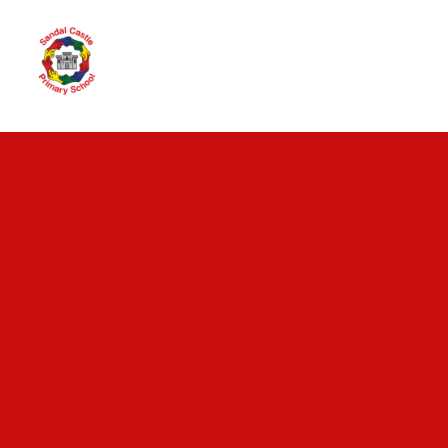
Skip to content ↓