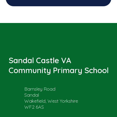
Sandal Castle VA
Community Primary School
Barnsley Road
Sandal
Wakefield, West Yorkshire
WF2 6AS