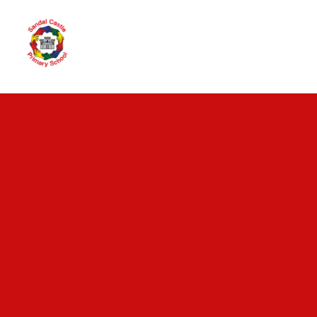
Skip to content ↓