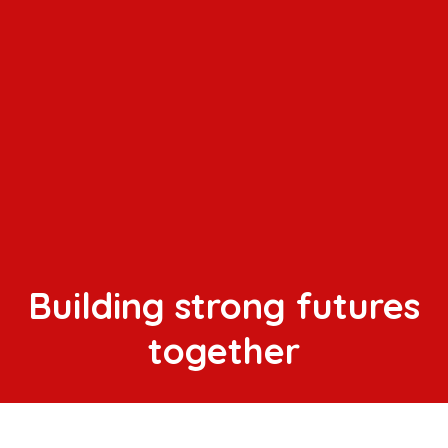
Building strong futures
together