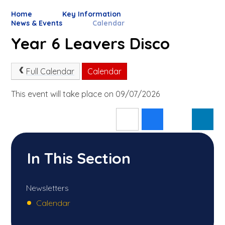
Home
Key Information
News & Events
Calendar
Year 6 Leavers Disco
Full Calendar
Calendar
This event will take place on 09/07/2026
In This Section
Newsletters
Calendar