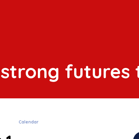
 strong futures
s
Calendar