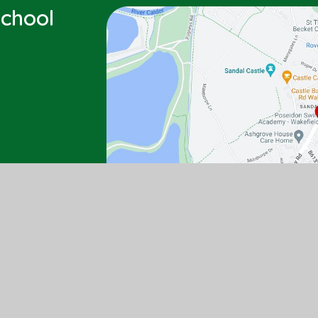
chool