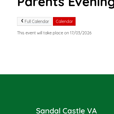
Parents Evening
Full Calendar
Calendar
This event will take place on 17/03/2026
Sandal Castle VA