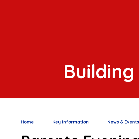
Building
Home
Key Information
News & Event