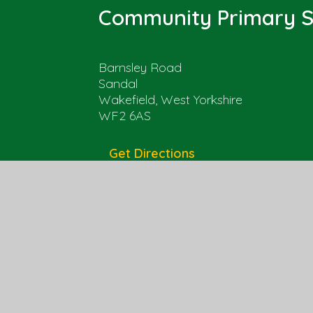
Community Primary S
Barnsley Road
Sandal
Wakefield, West Yorkshire
WF2 6AS
Get Directions
01924 303525
office@sandal.wakefield.sch.uk