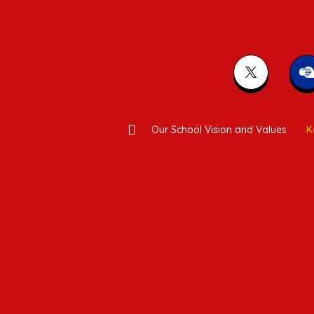
Our School Vision and Values
K