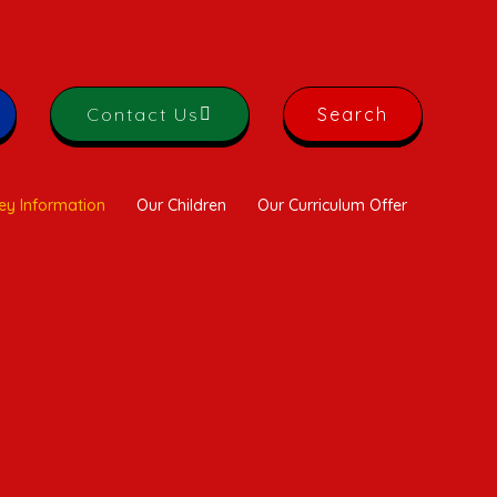
Contact Us
Search
ey Information
Our Children
Our Curriculum Offer