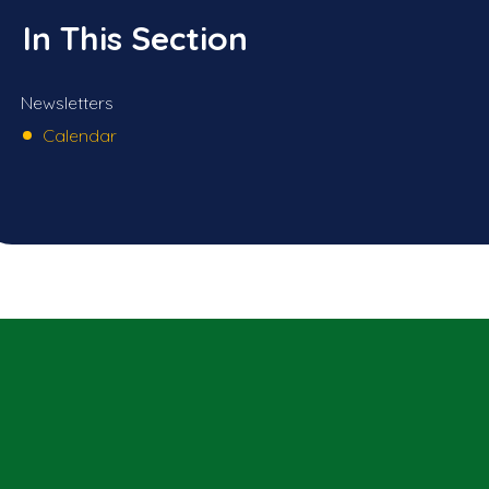
In This Section
Newsletters
Calendar