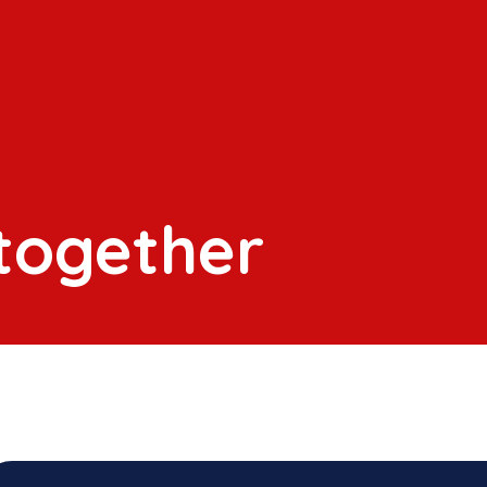
 together