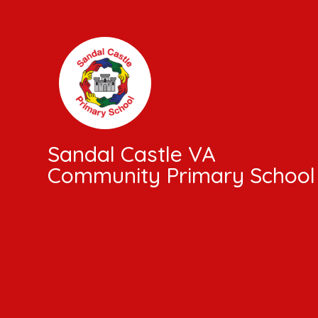
Skip to content ↓
Sandal Castle VA
Community Primary School